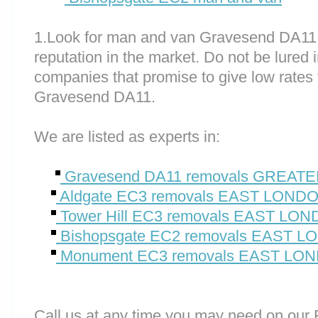
1.Look for man and van Gravesend DA11
reputation in the market. Do not be lured 
companies that promise to give low rates 
Gravesend DA11.
We are listed as experts in:
Gravesend DA11 removals GREA
Aldgate EC3 removals EAST LOND
Tower Hill EC3 removals EAST LO
Bishopsgate EC2 removals EAST 
Monument EC3 removals EAST LO
Call us at any time you may need on o