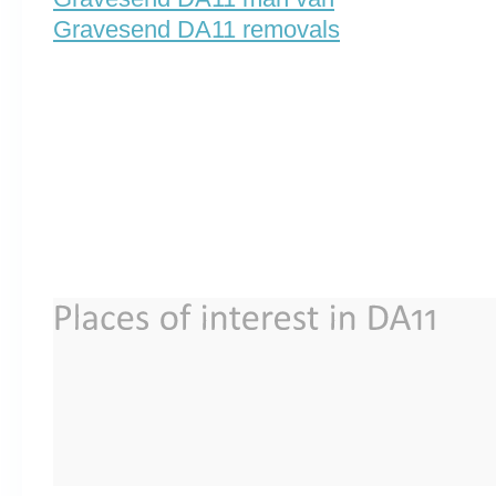
Gravesend DA11 removals