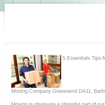
5 Essentials Tips f
Moving Company Gravesend DA11, Barbi
Moving is obviously a stressful part of o