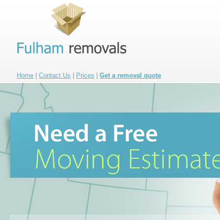
Home
|
Contact Us
|
Prices
|
Get a removal quote