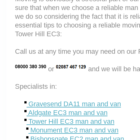
sure that when we choose a reliable ma
we do so considering the fact that it is rel
essential tips to choosing a reliable m
Tower Hill EC3:
Call us at any time you may need on o
or
and we will be ha
Specialists in:
Gravesend DA11 man and van
Aldgate EC3 man and van
Tower Hill EC3 man and van
Monument EC3 man and van
Bishopsgate EC2 man and van