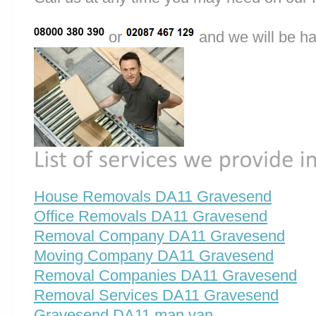
or
and we will be ha
House Removals DA11 Gravesend
Office Removals DA11 Gravesend
Removal Company DA11 Gravesend
Moving Company DA11 Gravesend
Removal Companies DA11 Gravesend
Removal Services DA11 Gravesend
Gravesend DA11 man van