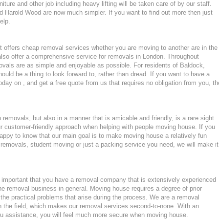
ture and other job including heavy lifting will be taken care of by our staff.
 Harold Wood are now much simpler. If you want to find out more then just
elp.
 offers cheap removal services whether you are moving to another are in the
lso offer a comprehensive service for removals in London. Throughout
ls are as simple and enjoyable as possible. For residents of Baldock,
ld be a thing to look forward to, rather than dread. If you want to have a
oday on , and get a free quote from us that requires no obligation from you, th
emovals, but also in a manner that is amicable and friendly, is a rare sight.
ur customer-friendly approach when helping with people moving house. If you
appy to know that our main goal is to make moving house a relatively fun
ght removals, student moving or just a packing service you need, we will make it
important that you have a removal company that is extensively experienced
he removal business in general. Moving house requires a degree of prior
the practical problems that arise during the process. We are a removal
n the field, which makes our removal services second-to-none. With an
u assistance, you will feel much more secure when moving house.