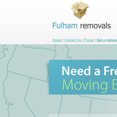
Home
|
Contact Us
|
Prices
|
Get a remov