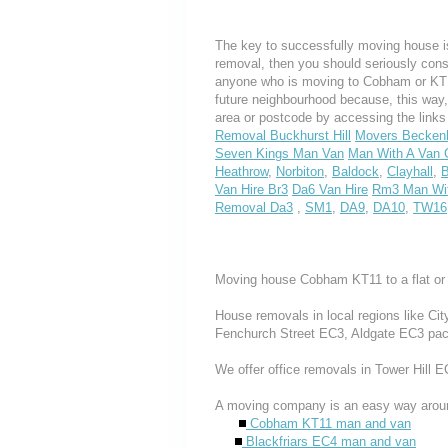
The key to successfully moving house is
removal, then you should seriously cons
anyone who is moving to Cobham or KT11, 
future neighbourhood because, this way
area or postcode by accessing the link
Removal Buckhurst Hill
Movers Becke
Seven Kings Man Van
Man With A Van G
Heathrow
,
Norbiton
,
Baldock
,
Clayhall
,
B
Van Hire Br3
Da6 Van Hire
Rm3 Man Wit
Removal Da3
,
SM1
,
DA9
,
DA10
,
TW16
Moving house Cobham KT11 to a flat or
House removals in local regions like Ci
Fenchurch Street EC3, Aldgate EC3 pac
We offer office removals in Tower Hill
A moving company is an easy way aroun
Cobham KT11 man and van
Blackfriars EC4 man and van