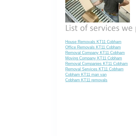
House Removals KT11 Cobham
Office Removals KT11 Cobham
Removal Company KT11 Cobham
Moving Company KT11 Cobham
Removal Companies KT11 Cobham
Removal Services KT11 Cobham
Cobham KT11 man van
Cobham KT11 removals