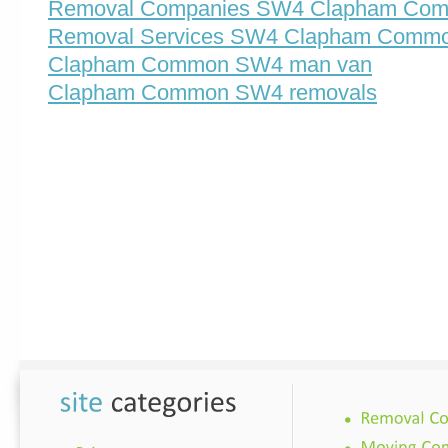
Removal Companies SW4 Clapham Co
Removal Services SW4 Clapham Comm
Clapham Common SW4 man van
Clapham Common SW4 removals