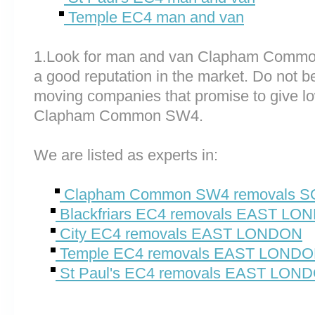
Temple EC4 man and van
1.Look for man and van Clapham Commo
a good reputation in the market. Do not be
moving companies that promise to give lo
Clapham Common SW4.
We are listed as experts in:
Clapham Common SW4 removals
Blackfriars EC4 removals EAST LO
City EC4 removals EAST LONDON
Temple EC4 removals EAST LOND
St Paul's EC4 removals EAST LON