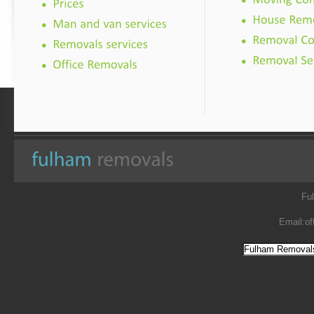
Fu
Email:
of