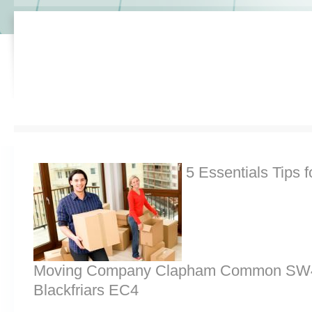
5 Essentials Tips f
Moving Company Clapham Common SW4,
Blackfriars EC4