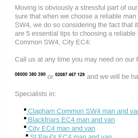
Moving is obviously a stressful part of o
sure that when we choose a reliable m
SW4, we do so considering the fact that it 
are 5 essential tips to choosing a relia
Common SW4, City EC4:
Call us at any time you may need on o
or
and we will be ha
Specialists in:
Clapham Common SW4 man and va
Blackfriars EC4 man and van
City EC4 man and van
St Paul's EC4 man and van