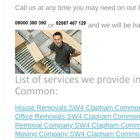
Call us at any time you may need on o
or
and we will be ha
House Removals SW4 Clapham Commo
Office Removals SW4 Clapham Commo
Removal Company SW4 Clapham Com
Moving Company SW4 Clapham Commo