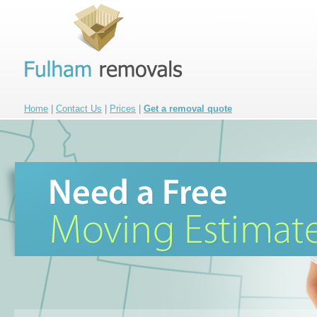
Home
|
Contact Us
|
Prices
|
Get a removal quote