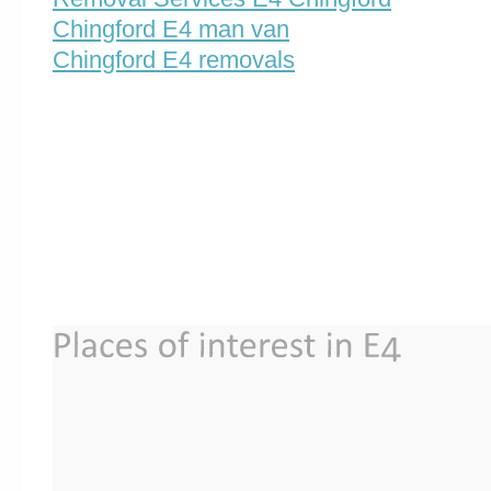
Chingford E4 man van
Chingford E4 removals