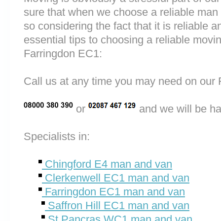
sure that when we choose a reliable man
so considering the fact that it is reliable a
essential tips to choosing a reliable mo
Farringdon EC1:
Call us at any time you may need on o
or
and we will be ha
Specialists in:
Chingford E4 man and van
Clerkenwell EC1 man and van
Farringdon EC1 man and van
Saffron Hill EC1 man and van
St Pancras WC1 man and van