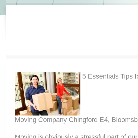
5 Essentials Tips f
Moving Company Chingford E4, Bloomsb
Moving is obviously a stressful part of o