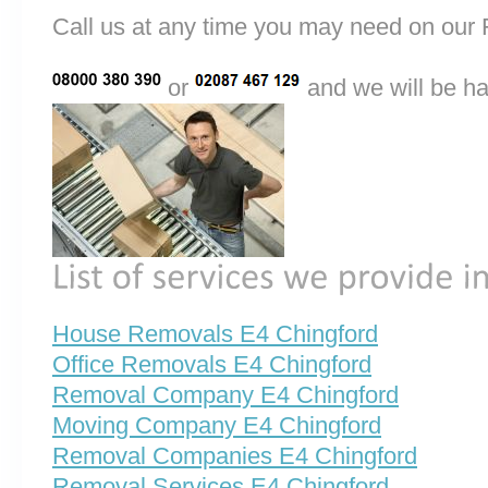
Call us at any time you may need on o
or
and we will be ha
House Removals E4 Chingford
Office Removals E4 Chingford
Removal Company E4 Chingford
Moving Company E4 Chingford
Removal Companies E4 Chingford
Removal Services E4 Chingford