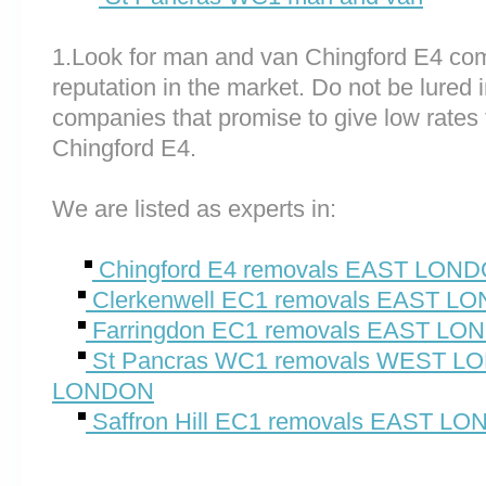
1.Look for man and van Chingford E4 co
reputation in the market. Do not be lured 
companies that promise to give low rates 
Chingford E4.
We are listed as experts in:
Chingford E4 removals EAST LON
Clerkenwell EC1 removals EAST L
Farringdon EC1 removals EAST L
St Pancras WC1 removals WEST 
LONDON
Saffron Hill EC1 removals EAST L