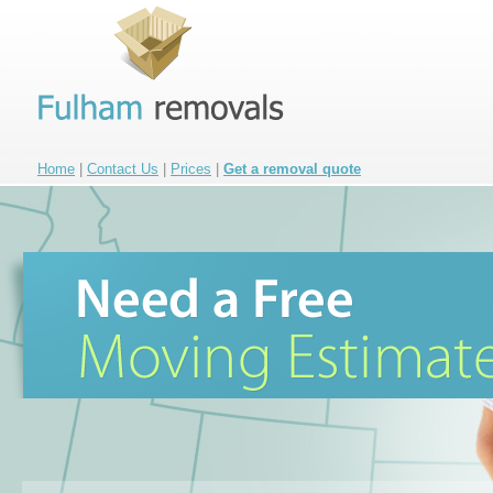
Home
|
Contact Us
|
Prices
|
Get a removal quote