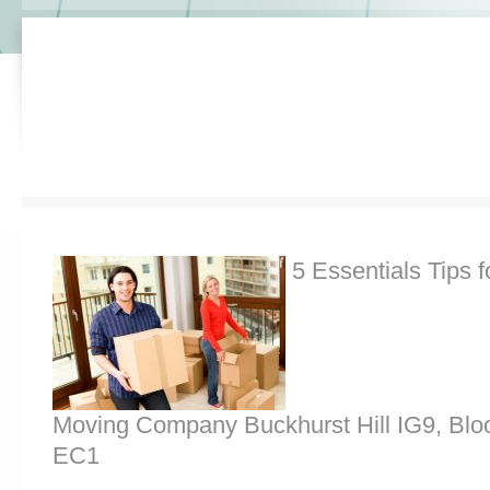
5 Essentials Tips f
Moving Company Buckhurst Hill IG9, Bl
EC1