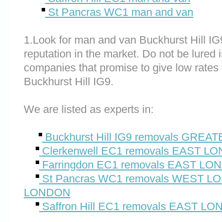
St Pancras WC1 man and van
1.Look for man and van Buckhurst Hill I
reputation in the market. Do not be lured 
companies that promise to give low rates 
Buckhurst Hill IG9.
We are listed as experts in:
Buckhurst Hill IG9 removals GRE
Clerkenwell EC1 removals EAST L
Farringdon EC1 removals EAST L
St Pancras WC1 removals WEST 
LONDON
Saffron Hill EC1 removals EAST L