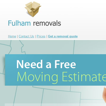
Home
|
Contact Us
|
Prices
|
Get a removal quote