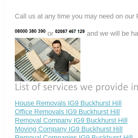
Call us at any time you may need on o
or
and we will be ha
House Removals IG9 Buckhurst Hill
Office Removals IG9 Buckhurst Hill
Removal Company IG9 Buckhurst Hill
Moving Company IG9 Buckhurst Hill
Removal Companies IG9 Buckhurst Hill