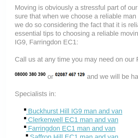
Moving is obviously a stressful part of o
sure that when we choose a reliable man 
we do so considering the fact that it is rel
essential tips to choosing a reliable mov
IG9, Farringdon EC1:
Call us at any time you may need on o
or
and we will be ha
Specialists in:
Buckhurst Hill IG9 man and van
Clerkenwell EC1 man and van
Farringdon EC1 man and van
Saffron Hill EC1 man and van