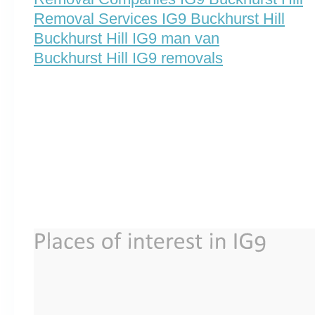
Removal Services IG9 Buckhurst Hill
Buckhurst Hill IG9 man van
Buckhurst Hill IG9 removals