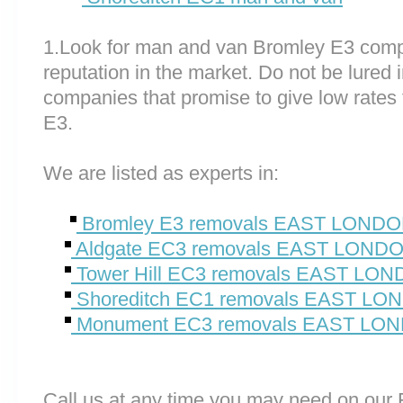
1.Look for man and van Bromley E3 comp
reputation in the market. Do not be lured 
companies that promise to give low rates
E3.
We are listed as experts in:
Bromley E3 removals EAST LOND
Aldgate EC3 removals EAST LOND
Tower Hill EC3 removals EAST LO
Shoreditch EC1 removals EAST L
Monument EC3 removals EAST LO
Call us at any time you may need on o