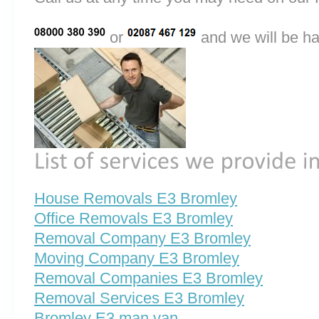
or
and we will be ha
House Removals E3 Bromley
Office Removals E3 Bromley
Removal Company E3 Bromley
Moving Company E3 Bromley
Removal Companies E3 Bromley
Removal Services E3 Bromley
Bromley E3 man van