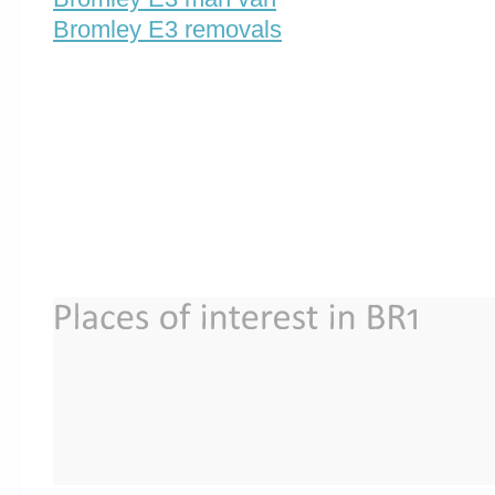
Bromley E3 removals