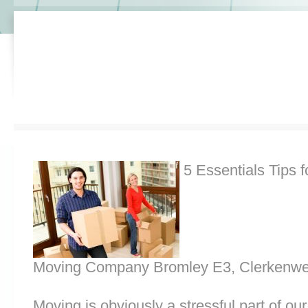
5 Essentials Tips f
Moving Company Bromley E3, Clerkenwe
Moving is obviously a stressful part of o