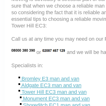
sure that when we choose a reliable man
so considering the fact that it is reliable a
essential tips to choosing a reliable mo
Tower Hill EC3:
Call us at any time you may need on o
or
and we will be ha
Specialists in:
Bromley E3 man and van
Aldgate EC3 man and van
Tower Hill EC3 man and van
Monument EC3 man and van
Shoreditch EC1 man and van