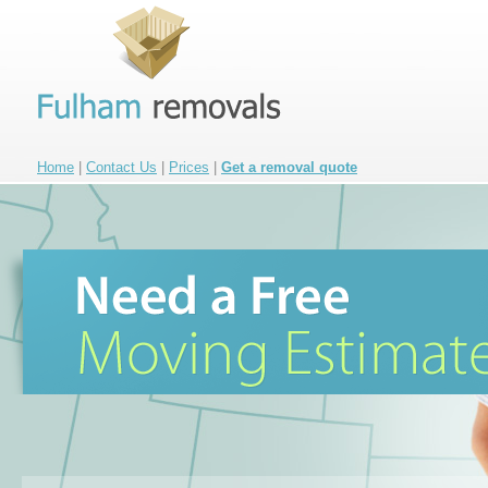
Home
|
Contact Us
|
Prices
|
Get a removal quote