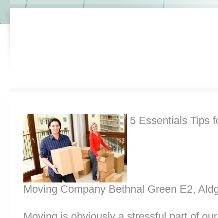
5 Essentials Tips f
Moving Company Bethnal Green E2, Aldg
Moving is obviously a stressful part of o