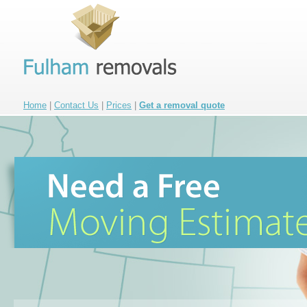
Home
|
Contact Us
|
Prices
|
Get a removal quote