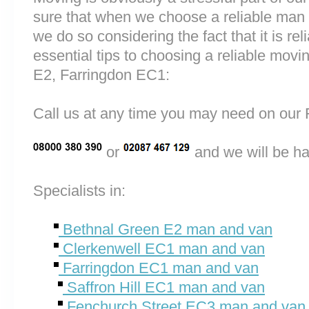
sure that when we choose a reliable man
we do so considering the fact that it is rel
essential tips to choosing a reliable mo
E2, Farringdon EC1:
Call us at any time you may need on o
or
and we will be ha
Specialists in:
Bethnal Green E2 man and van
Clerkenwell EC1 man and van
Farringdon EC1 man and van
Saffron Hill EC1 man and van
Fenchurch Street EC3 man and van