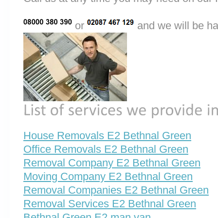
or
and we will be ha
House Removals E2 Bethnal Green
Office Removals E2 Bethnal Green
Removal Company E2 Bethnal Green
Moving Company E2 Bethnal Green
Removal Companies E2 Bethnal Green
Removal Services E2 Bethnal Green
Bethnal Green E2 man van