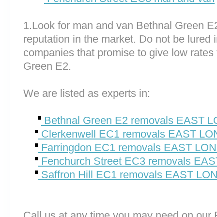
1.Look for man and van Bethnal Green E
reputation in the market. Do not be lured 
companies that promise to give low rates 
Green E2.
We are listed as experts in:
Bethnal Green E2 removals EAST
Clerkenwell EC1 removals EAST L
Farringdon EC1 removals EAST L
Fenchurch Street EC3 removals E
Saffron Hill EC1 removals EAST L
Call us at any time you may need on o