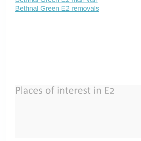
Bethnal Green E2 removals