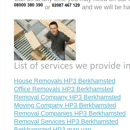
or
and we will be ha
House Removals HP3 Berkhamsted
Office Removals HP3 Berkhamsted
Removal Company HP3 Berkhamsted
Moving Company HP3 Berkhamsted
Removal Companies HP3 Berkhamsted
Removal Services HP3 Berkhamsted
Berkhamsted HP3 man van