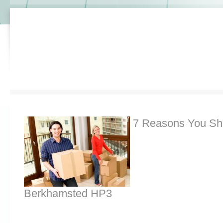
7 Reasons You Sh
Berkhamsted HP3