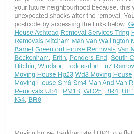
your future neighbourhood because, this 
unexpected shocks after the removal. You
postcode by accessing the links below.
G
House Ashtead
Removal Services Tring
Removals Mitcham
Man Van Wallington
Barnet
Greenford House Removals
Van 
Beckenham
,
Erith
,
Ponders End
,
South 
Hitchin
,
Windsor
,
Hoddesdon
En7 Remova
Moving House Hp23
Wd3 Moving House
Moving House Sm6
Sm4 Man And Van
R
Removals Ub4
,
RM18
,
WD25
,
BR4
,
UB
IG4
,
BR8
Moving house Berkhamsted HP3 to a flat