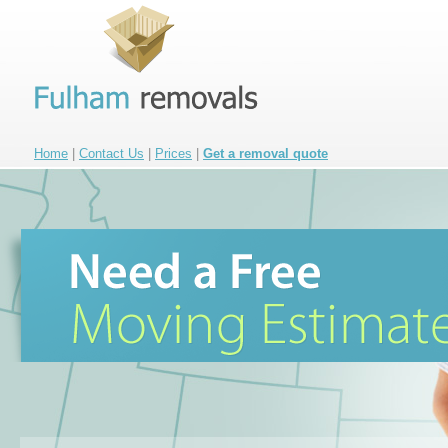
Home
|
Contact Us
|
Prices
|
Get a removal quote