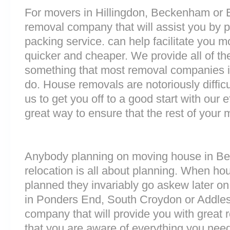
For movers in Hillingdon, Beckenham or Eri
removal company that will assist you by 
packing service. can help facilitate you 
quicker and cheaper. We provide all of th
something that most removal companies 
do. House removals are notoriously difficu
us to get you off to a good start with our e
great way to ensure that the rest of your
Anybody planning on moving house in Ber
relocation is all about planning. When h
planned they invariably go askew later on 
in Ponders End, South Croydon or Addle
company that will provide you with great 
that you are aware of everything you nee