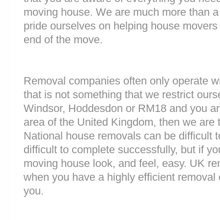
moving house. We are much more than a
pride ourselves on helping house movers 
end of the move.
Removal companies often only operate wit
that is not something that we restrict ourse
Windsor, Hoddesdon or RM18 and you ar
area of the United Kingdom, then we are 
National house removals can be difficult
difficult to complete successfully, but if 
moving house look, and feel, easy. UK r
when you have a highly efficient remova
you.