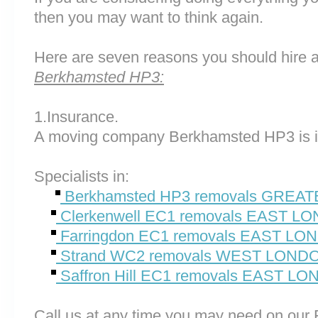
then you may want to think again.
Here are seven reasons you should hire 
Berkhamsted HP3:
1.Insurance.
A moving company Berkhamsted HP3 is i
Specialists in:
Berkhamsted HP3 removals GREA
Clerkenwell EC1 removals EAST L
Farringdon EC1 removals EAST L
Strand WC2 removals WEST LON
Saffron Hill EC1 removals EAST L
Call us at any time you may need on o