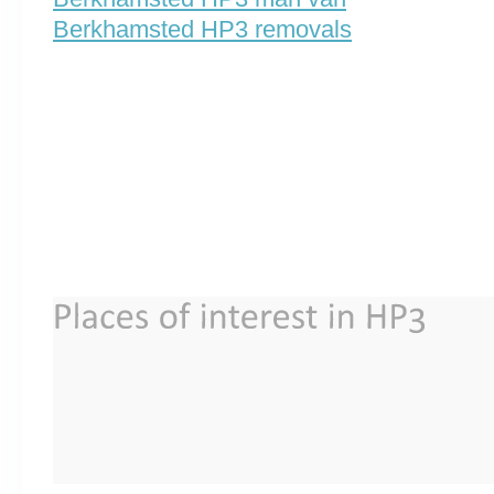
Berkhamsted HP3 removals