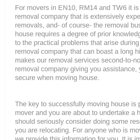
For movers in EN10, RM14 and TW6 it is 
removal company that is extensively exp
removals, and- of course- the removal bu
house requires a degree of prior knowled
to the practical problems that arise durin
removal company that can boast a long his
makes our removal services second-to-n
removal company giving you assistance, 
secure when moving house.
The key to successfully moving house is p
mover and you are about to undertake a 
should seriously consider doing some res
you are relocating. For anyone who is m
we provide this information for you. It is i