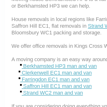
or Berkhamsted HP3 we can help.
House removals in local regions like Far
Saffron Hill EC1, flat removals in
Strand
Bloomsbury WC1 packing and storage.
We offer office removals in Kings Cross 
A moving company is an easy way around
Berkhamsted HP3 man and van
Clerkenwell EC1 man and van
Farringdon EC1 man and van
Saffron Hill EC1 man and van
Strand WC2 man and van
If you are considering doing everything you