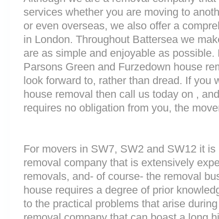
services whether you are moving to anoth
or even overseas, we also offer a compre
in London. Throughout Battersea we mak
are as simple and enjoyable as possible. 
Parsons Green and Furzedown house remo
look forward to, rather than dread. If you 
house removal then call us today on , and
requires no obligation from you, the move
For movers in SW7, SW2 and SW12 it is i
removal company that is extensively exp
removals, and- of course- the removal bu
house requires a degree of prior knowled
to the practical problems that arise durin
removal company that can boast a long his