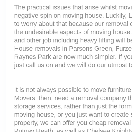
The practical issues that arise whilst mov
negative spin on moving house. Luckily,
to worry about that because our removal c
the undesirable aspects of moving house. 
and other job including heavy lifting will b
House removals in Parsons Green, Fur
Raynes Park are now much simpler. If you
just call us on and we will do our utmost t
It is not always possible to move furnitur
Movers, then, need a removal company tha
storage services, rather than just the forme
moving house, or you just want to create
property, we can offer you cheap removal
Putney Heath, as well as Chelsea Knight