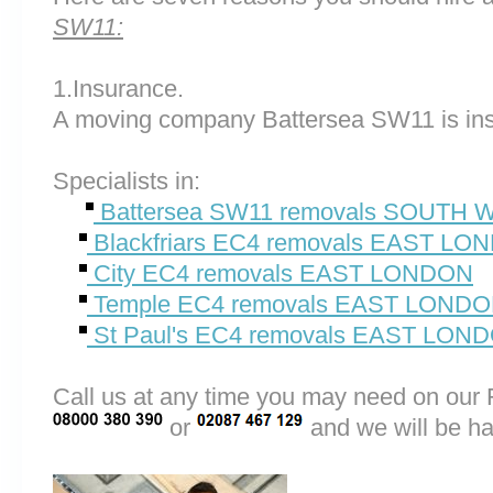
SW11:
1.Insurance.
A moving company Battersea SW11 is ins
Specialists in:
Battersea SW11 removals SOUTH
Blackfriars EC4 removals EAST LO
City EC4 removals EAST LONDON
Temple EC4 removals EAST LOND
St Paul's EC4 removals EAST LON
Call us at any time you may need on o
or
and we will be ha