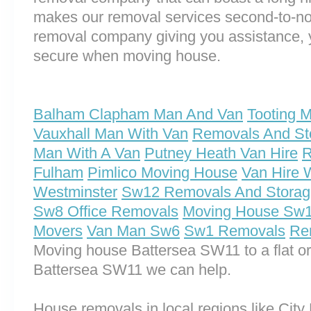
makes our removal services second-to-n
removal company giving you assistance, 
secure when moving house.
Balham Clapham Man And Van
Tooting 
Vauxhall Man With Van
Removals And St
Man With A Van
Putney Heath Van Hire
R
Fulham
Pimlico Moving House
Van Hire 
Westminster
Sw12 Removals And Storag
Sw8 Office Removals
Moving House Sw
Movers
Van Man Sw6
Sw1 Removals
Re
Moving house Battersea SW11 to a flat o
Battersea SW11 we can help.
House removals in local regions like City