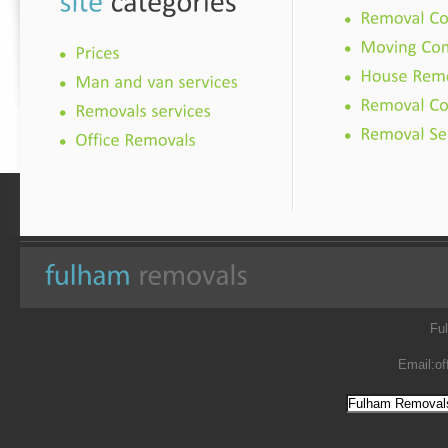
Fu
Email:
of