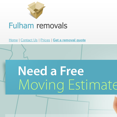
Home
|
Contact Us
|
Prices
|
Get a removal quote