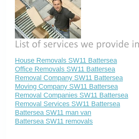
House Removals SW11 Battersea
Office Removals SW11 Battersea
Removal Company SW11 Battersea
Moving Company SW11 Battersea
Removal Companies SW11 Battersea
Removal Services SW11 Battersea
Battersea SW11 man van
Battersea SW11 removals