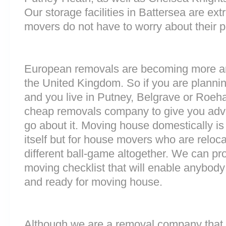
Our storage facilities in Battersea are e
movers do not have to worry about their p
European removals are becoming more 
the United Kingdom. So if you are plann
and you live in Putney, Belgrave or Roe
cheap removals company to give you adv
go about it. Moving house domestically is
itself but for house movers who are reloca
different ball-game altogether. We can pr
moving checklist that will enable anybody
and ready for moving house.
Although we are a removal company that 