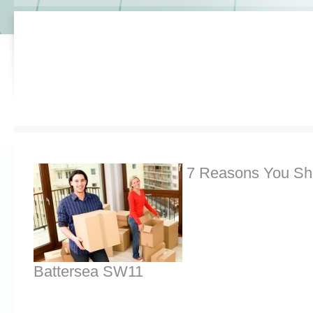
7 Reasons You Sh
Battersea SW11