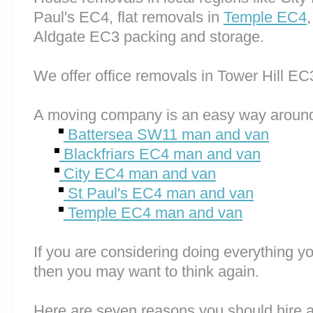
Paul's EC4, flat removals in
Temple EC4
Aldgate EC3 packing and storage.
We offer office removals in Tower Hill 
A moving company is an easy way around
Battersea SW11 man and van
Blackfriars EC4 man and van
City EC4 man and van
St Paul's EC4 man and van
Temple EC4 man and van
If you are considering doing everything you
then you may want to think again.
Here are seven reasons you should hire 