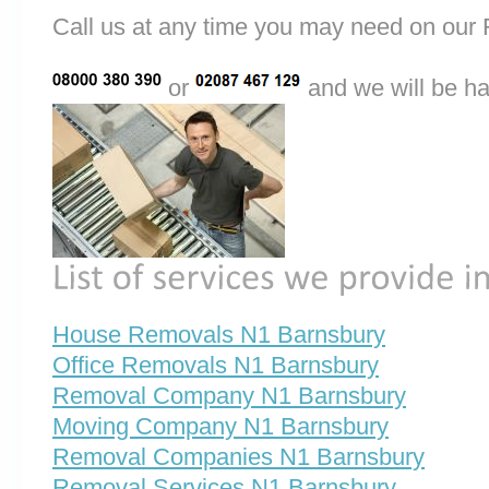
Call us at any time you may need on o
or
and we will be ha
House Removals N1 Barnsbury
Office Removals N1 Barnsbury
Removal Company N1 Barnsbury
Moving Company N1 Barnsbury
Removal Companies N1 Barnsbury
Removal Services N1 Barnsbury