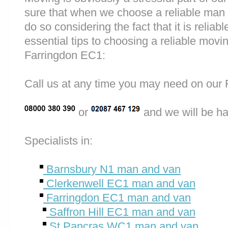
sure that when we choose a reliable man
do so considering the fact that it is reliab
essential tips to choosing a reliable mo
Farringdon EC1:
Call us at any time you may need on o
or
and we will be ha
Specialists in:
Barnsbury N1 man and van
Clerkenwell EC1 man and van
Farringdon EC1 man and van
Saffron Hill EC1 man and van
St Pancras WC1 man and van