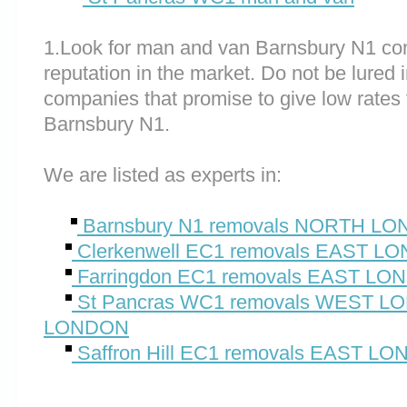
1.Look for man and van Barnsbury N1 co
reputation in the market. Do not be lured 
companies that promise to give low rates 
Barnsbury N1.
We are listed as experts in:
Barnsbury N1 removals NORTH L
Clerkenwell EC1 removals EAST L
Farringdon EC1 removals EAST L
St Pancras WC1 removals WEST 
LONDON
Saffron Hill EC1 removals EAST L