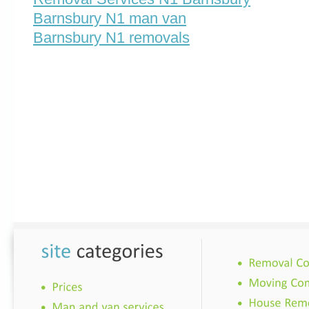
Barnsbury N1 man van
Barnsbury N1 removals