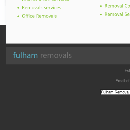
Fu
Email:
of