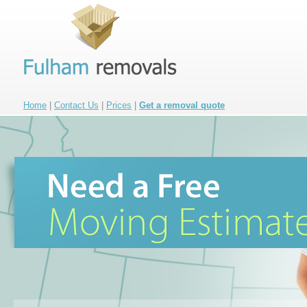
Home
|
Contact Us
|
Prices
|
Get a removal quote