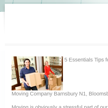
5 Essentials Tips f
Moving Company Barnsbury N1, Bloomsb
Moving is obviously a stressful part of o