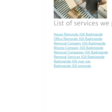
House Removals IG6 Barkingside
Office Removals IG6 Barkingside
Removal Company IG6 Barkingside
Moving Company IG6 Barkingside
Removal Companies IG6 Barkingside
Removal Services IG6 Barkingside
Barkingside IG6 man van
Barkingside IG6 removals