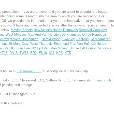
 preparation. If you are a mover and you are about to undertake a house
ider doing some research into the area to which you are relocating. For
G6, we provide this information for you. It is imperative that you learn of you
, you won’t have any unexpected shocks after the removal. You can search b
s below.
Moving Enfield
New Malden House Removals
Removal Company
ny West Molesey
Man And Van Norbiton
Berkhamsted Office Removals
throw
Movers Hornchurch
,
Harold Wood
,
Swanley
,
Ashtead
,
Berkhamsted
,
hunt
,
St Mary Cray
,
West Thurrock
,
Richmond
Man Van En1
Kt3 House
an Van Kt8
Van Hire Kt2
Hp3 Van Man
Moving House Cr8
House Removals
KT18
,
DA15
,
TW18
,
BR2
,
EN10
,
IG1
,
HP3
,
KT5
or house in
Clerkenwell EC1
or Barkingside IG6 we can help.
rringdon EC1, Clerkenwell EC1, Saffron Hill EC1, flat removals in
Fenchurch
3 packing and storage.
EC3 or Bishopsgate EC2.
d this problem.