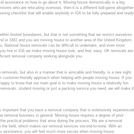
d assistance on how to go about it. Moving house domestically is a big
movers who are relocating overseas, then it is a different ball-game altogether
ving checklist that will enable anybody in IG6 to be fully prepared and ready
hin limited boundaries, but that is not something that we restrict ourselves
mond or SM2 and you are moving house to another area of the United Kingdom,
. National house removals can be difficult to undertake, and even more
if you live in IG6 we make moving house look, and feel, easy. UK removals are
ficient removal company working alongside you.
emovals, but also in a manner that is amicable and friendly, is a rare sight.
ur customer-friendly approach when helping with people moving house. If you
happy to know that our main goal is to make moving house a relatively fun
ght removals, student moving or just a packing service you need, we will make it
 important that you have a removal company that is extensively experienced
he removal business in general. Moving house requires a degree of prior
the practical problems that arise during the process. We are a removal
n the field, which makes our removal services second-to-none. With an
u assistance, you will feel much more secure when moving house.