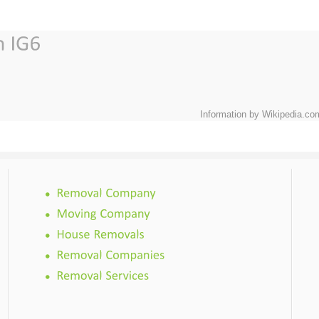
Information by Wikipedia.co