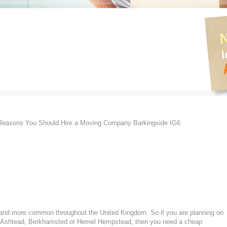
easons You Should Hire a Moving Company Barkingside IG6
nd more common throughout the United Kingdom. So if you are planning on
n Ashtead, Berkhamsted or Hemel Hempstead, then you need a cheap