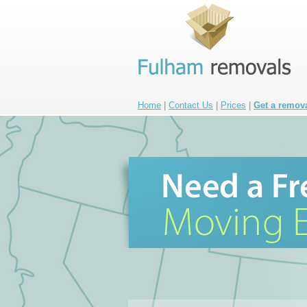
Home
|
Contact Us
|
Prices
|
Get a remov