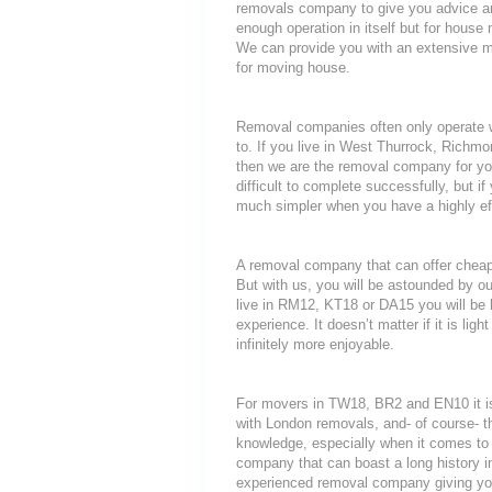
removals company to give you advice an
enough operation in itself but for house 
We can provide you with an extensive mo
for moving house.
Removal companies often only operate wit
to. If you live in West Thurrock, Rich
then we are the removal company for you
difficult to complete successfully, but 
much simpler when you have a highly ef
A removal company that can offer cheap r
But with us, you will be astounded by o
live in RM12, KT18 or DA15 you will be 
experience. It doesn’t matter if it is li
infinitely more enjoyable.
For movers in TW18, BR2 and EN10 it is
with London removals, and- of course- t
knowledge, especially when it comes to 
company that can boast a long history i
experienced removal company giving yo