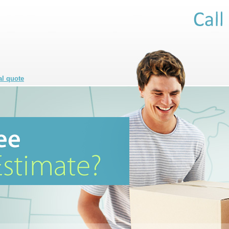
al quote