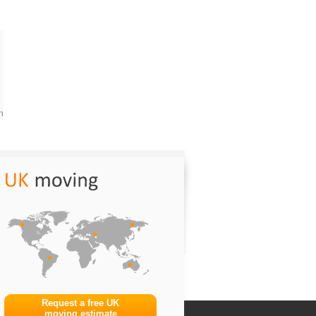
m
Request a free UK
moving estimate