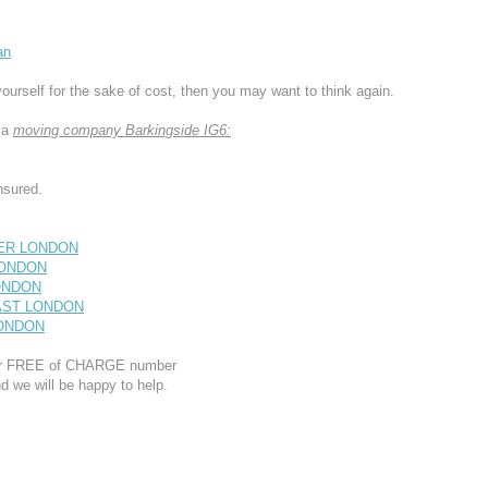
an
yourself for the sake of cost, then you may want to think again.
 a
moving company Barkingside IG6:
nsured.
ATER LONDON
 LONDON
LONDON
EAST LONDON
 LONDON
 our FREE of CHARGE number
d we will be happy to help.