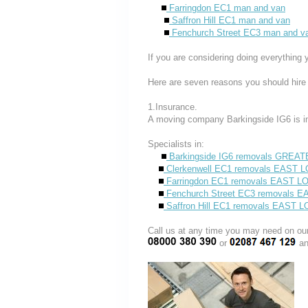
Farringdon EC1 man and van
Saffron Hill EC1 man and van
Fenchurch Street EC3 man and v
If you are considering doing everything 
Here are seven reasons you should hire
1.Insurance.
A moving company Barkingside IG6 is i
Specialists in:
Barkingside IG6 removals GRE
Clerkenwell EC1 removals EAST
Farringdon EC1 removals EAST 
Fenchurch Street EC3 removals 
Saffron Hill EC1 removals EAST
Call us at any time you may need on
or
an