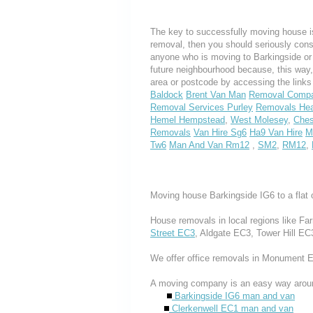
The key to successfully moving house is
removal, then you should seriously cons
anyone who is moving to Barkingside or I
future neighbourhood because, this way
area or postcode by accessing the link
Baldock
Brent Van Man
Removal Compa
Removal Services Purley
Removals Hea
Hemel Hempstead
,
West Molesey
,
Ches
Removals
Van Hire Sg6
Ha9 Van Hire
M
Tw6
Man And Van Rm12
,
SM2
,
RM12
,
Moving house Barkingside IG6 to a flat 
House removals in local regions like Fa
Street EC3
, Aldgate EC3, Tower Hill EC
We offer office removals in Monument 
A moving company is an easy way aroun
Barkingside IG6 man and van
Clerkenwell EC1 man and van