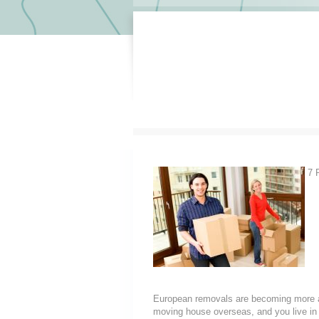
7 R
European removals are becoming more a
moving house overseas, and you live i