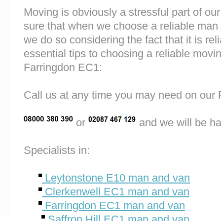
Moving is obviously a stressful part of o
sure that when we choose a reliable man
we do so considering the fact that it is rel
essential tips to choosing a reliable mo
Farringdon EC1:
Call us at any time you may need on o
or
and we will be ha
Specialists in:
Leytonstone E10 man and van
Clerkenwell EC1 man and van
Farringdon EC1 man and van
Saffron Hill EC1 man and van