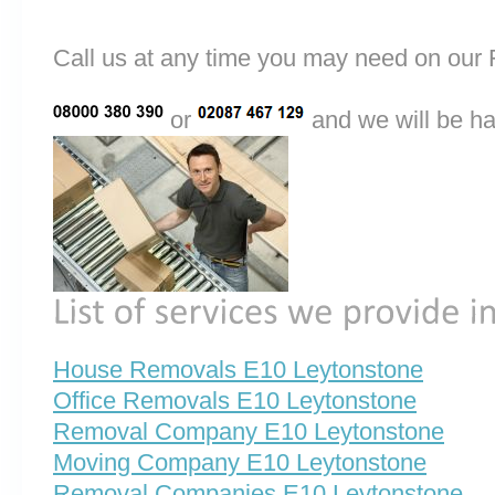
Call us at any time you may need on o
or
and we will be ha
House Removals E10 Leytonstone
Office Removals E10 Leytonstone
Removal Company E10 Leytonstone
Moving Company E10 Leytonstone
Removal Companies E10 Leytonstone