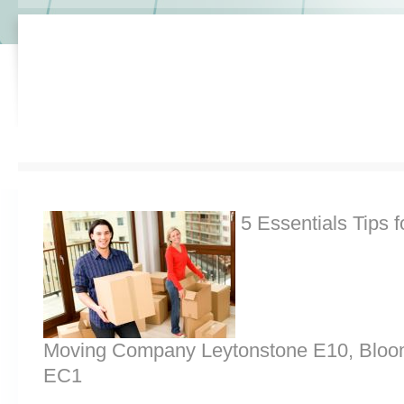
5 Essentials Tips f
Moving Company Leytonstone E10, Bloo
EC1