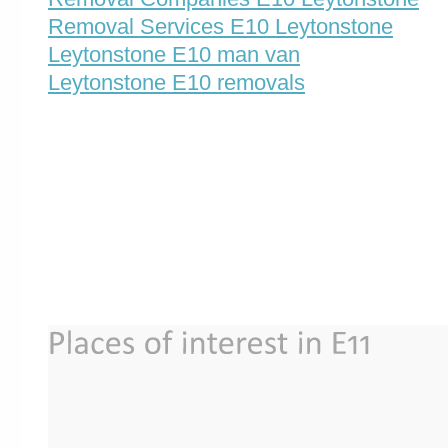
Removal Services E10 Leytonstone
Leytonstone E10 man van
Leytonstone E10 removals