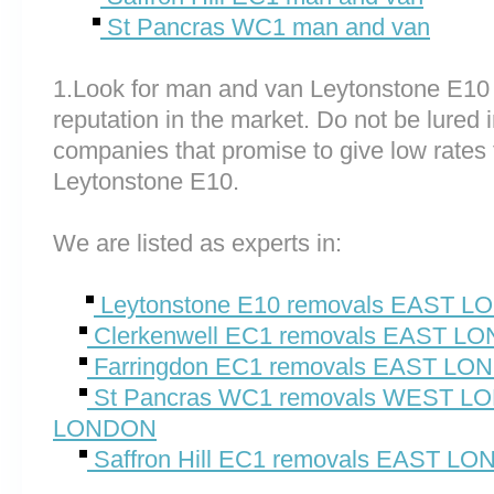
St Pancras WC1 man and van
1.Look for man and van Leytonstone E10
reputation in the market. Do not be lured 
companies that promise to give low rates 
Leytonstone E10.
We are listed as experts in:
Leytonstone E10 removals EAST 
Clerkenwell EC1 removals EAST L
Farringdon EC1 removals EAST L
St Pancras WC1 removals WEST 
LONDON
Saffron Hill EC1 removals EAST L