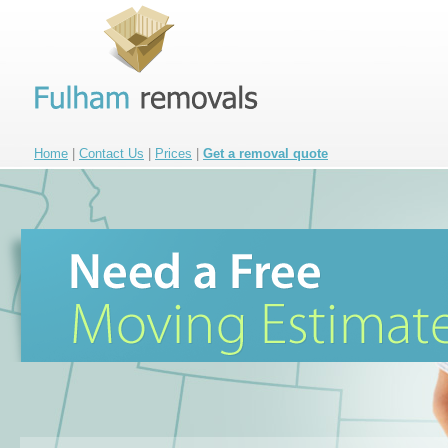
Home
|
Contact Us
|
Prices
|
Get a removal quote