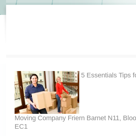
5 Essentials Tips f
Moving Company Friern Barnet N11, Blo
EC1