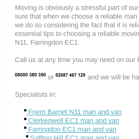
Moving is obviously a stressful part of o
sure that when we choose a reliable man 
we do so considering the fact that it is rel
essential tips to choosing a reliable mov
N11, Farringdon EC1:
Call us at any time you may need on o
or
and we will be ha
Specialists in:
Friern Barnet N11 man and van
Clerkenwell EC1 man and van
Farringdon EC1 man and van
Saffron Hill EC1 man and van