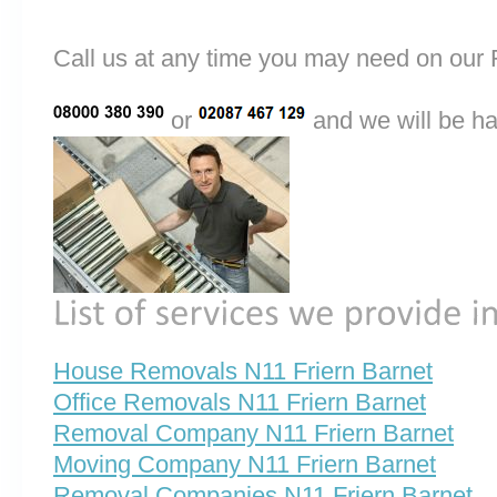
Call us at any time you may need on o
or
and we will be ha
House Removals N11 Friern Barnet
Office Removals N11 Friern Barnet
Removal Company N11 Friern Barnet
Moving Company N11 Friern Barnet
Removal Companies N11 Friern Barnet