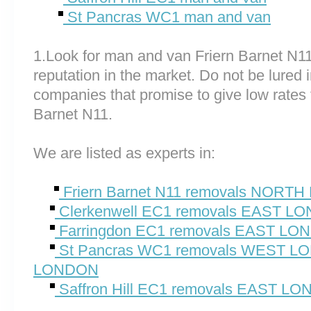
St Pancras WC1 man and van
1.Look for man and van Friern Barnet N1
reputation in the market. Do not be lured 
companies that promise to give low rates 
Barnet N11.
We are listed as experts in:
Friern Barnet N11 removals NORT
Clerkenwell EC1 removals EAST L
Farringdon EC1 removals EAST L
St Pancras WC1 removals WEST 
LONDON
Saffron Hill EC1 removals EAST L