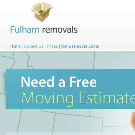
Home
|
Contact Us
|
Prices
|
Get a removal quote