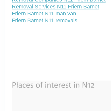
Removal Services N11 Friern Barnet
Friern Barnet N11 man van
Friern Barnet N11 removals